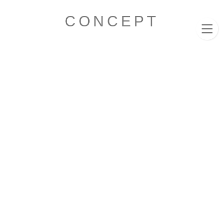
011-596-8460
CLUB EXCELLENT
CONCEPT